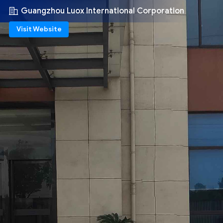
Guangzhou Luox International Corporation
Visit Website