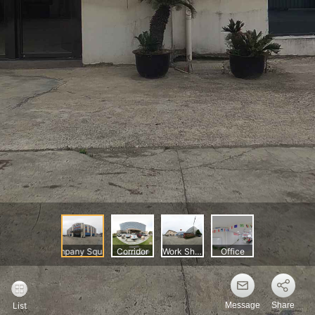
Message
Share