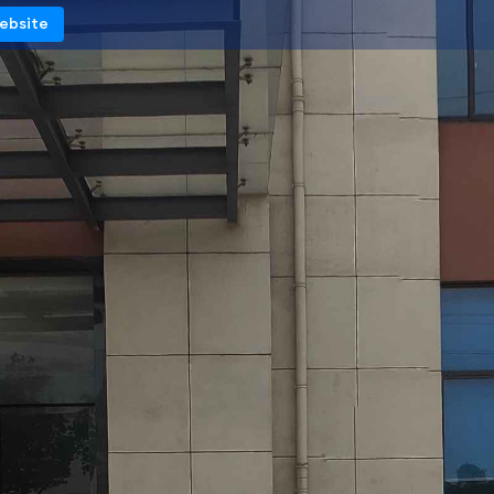
Website