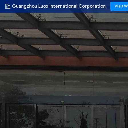
Guangzhou Luox International Corporation
Visit 