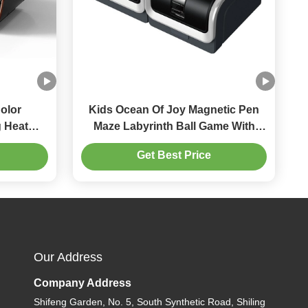
olor
Kids Ocean Of Joy Magnetic Pen
 Heat
Maze Labyrinth Ball Game With
Drawing Board
Get Best Price
Our Address
Company Address
Shifeng Garden, No. 5, South Synthetic Road, Shiling