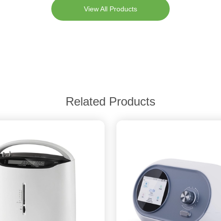
View All Products
Related Products