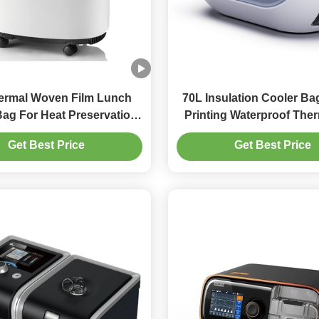
ermal Woven Film Lunch
70L Insulation Cooler Ba
Bag For Heat Preservation
Printing Waterproof The
old Large Capacity
Get Best Price
Get Best Price