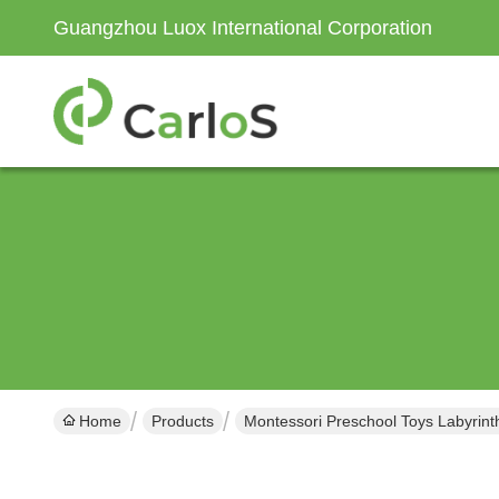
Guangzhou Luox International Corporation
Home
Products
Montessori Preschool Toys Labyrint