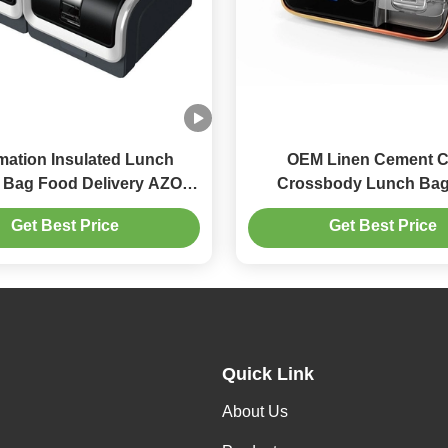
mation Insulated Lunch
OEM Linen Cement C
 Bag Food Delivery AZO
Crossbody Lunch Bag
Free
Transfer Printing
Get Best Price
Get Best Price
Quick Link
About Us