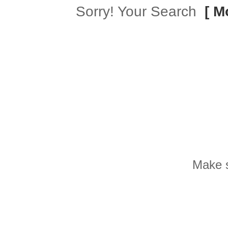
Sorry! Your Search
[ M
Make s