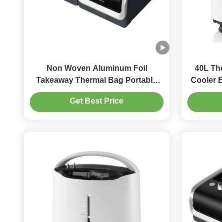
Non Woven Aluminum Foil
40L Th
Takeaway Thermal Bag Portable
Cooler 
Heat Preservation Bag
C
Get Best Price