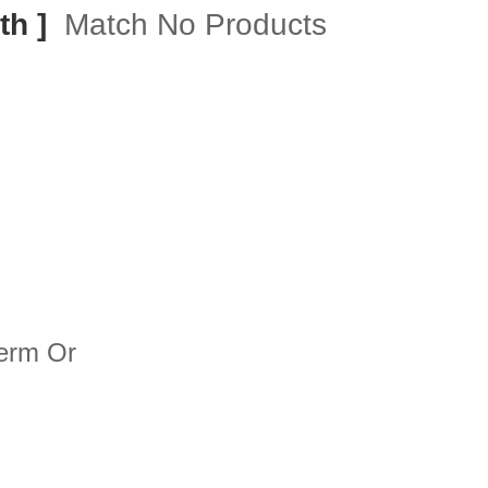
th ]
Match No Products
term Or