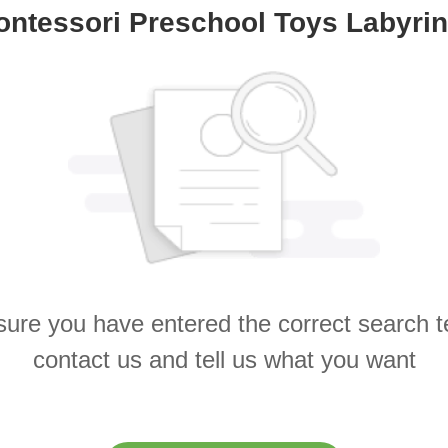
ontessori Preschool Toys Labyrin
ure you have entered the correct search 
contact us and tell us what you want