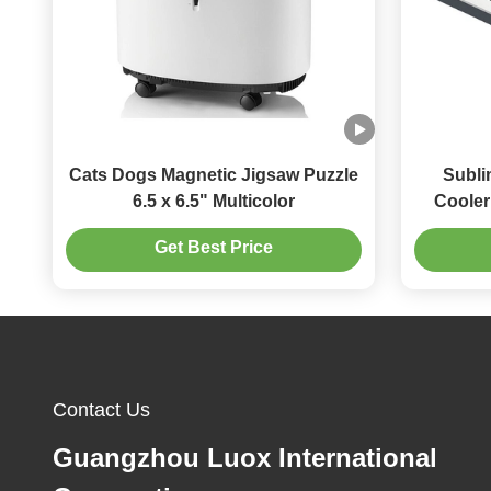
Cats Dogs Magnetic Jigsaw Puzzle
Subli
6.5 x 6.5" Multicolor
Cooler
Get Best Price
Contact Us
Guangzhou Luox International