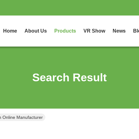
Home
About Us
Products
VR Show
News
Bl
Search Result
h Online Manufacturer