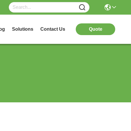
og
Solutions
Contact Us
Quote