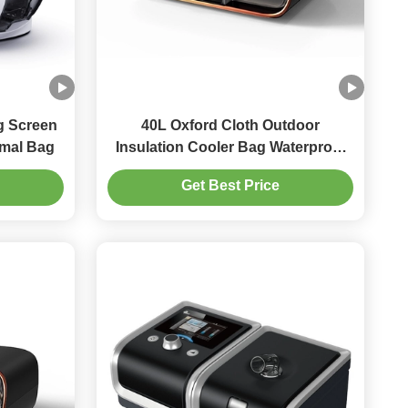
g Screen
40L Oxford Cloth Outdoor
rmal Bag
Insulation Cooler Bag Waterproof
Houlder Span
Get Best Price