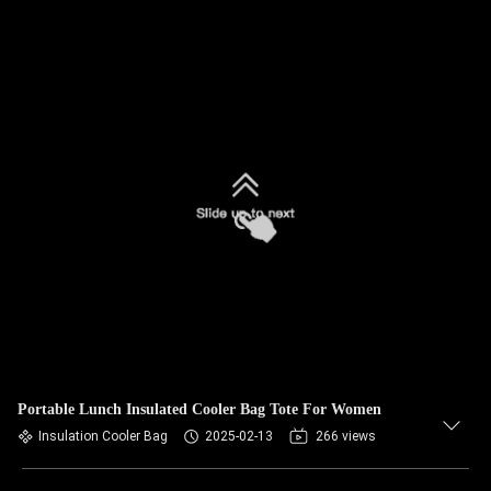
Portable Lunch Insulated Cooler Bag Tote For Women
Insulation Cooler Bag
2025-02-13
266 views