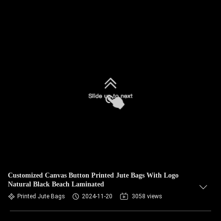
Customized Canvas Button Printed Jute Bags With Logo
Natural Black Beach Laminated
Printed Jute Bags
2024-11-20
3058 views