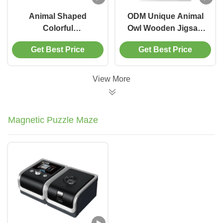
Animal Shaped
ODM Unique Animal
Colorful
Owl Wooden Jigsaw
Floor Wooden
Puzzle Gift For Adults
Get Best Price
Get Best Price
Elephant Jigsaw
Kids
puzzle for 3 year olds
View More
Magnetic Puzzle Maze