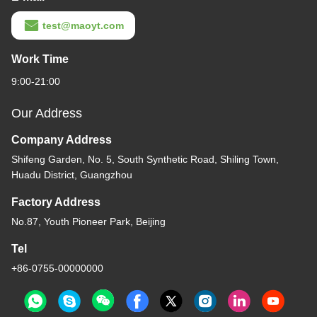
test@maoyt.com
Work Time
9:00-21:00
Our Address
Company Address
Shifeng Garden, No. 5, South Synthetic Road, Shiling Town,
Huadu District, Guangzhou
Factory Address
No.87, Youth Pioneer Park, Beijing
Tel
+86-0755-00000000