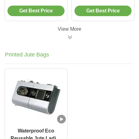
Ice Bag Cooler With
Cooler Bag Tote
Get Best Price
Get Best Price
Aluminum Film
Thermos
View More
Printed Jute Bags
Waterproof Eco
Reusable Jute Ladies