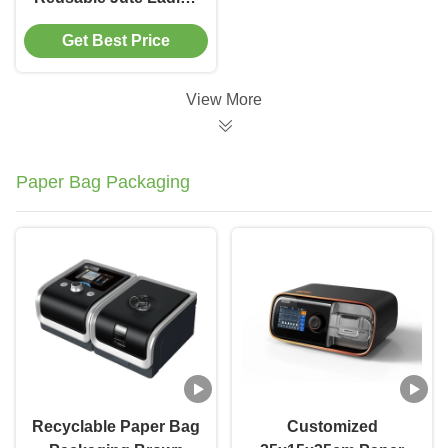
Handbags Custom
Get Best Price
Pattern
View More
Paper Bag Packaging
Recyclable Paper Bag
Customized