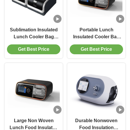
Sublimation Insulated
Portable Lunch
Lunch Cooler Bag
Insulated Cooler Bag
Food Delivery AZO
Tote For Women
Get Best Price
Get Best Price
Free
Large Non Woven
Durable Nonwoven
Lunch Food Insulated
Food Insulation