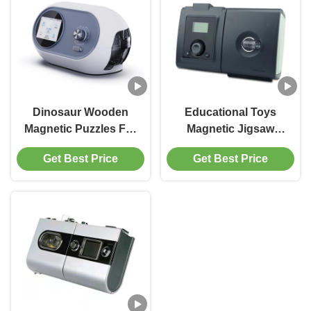
Dinosaur Wooden
Educational Toys
Magnetic Puzzles For
Magnetic Jigsaw
Toddlers 3 5 6 Year
Puzzle Book Insects
Get Best Price
Get Best Price
Olds 2 - 20 Pieces
Theme For Kids Ages
3 Years Up