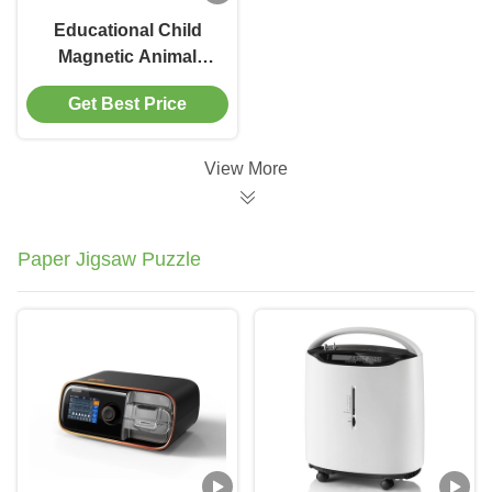
Educational Child
Magnetic Animal
Puzzle Ocean
Get Best Price
Preschool Learning
Toys For 6 Year Olds
View More
Paper Jigsaw Puzzle