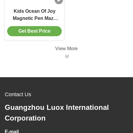
Kids Ocean Of Joy
Magnetic Pen Maze
Labyrinth Ball Game
Get Best Price
With Drawing Board
View More
Contact Us
Guangzhou Luox International
Corporation
E-mail