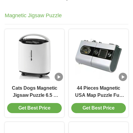
Magnetic Jigsaw Puzzle
Cats Dogs Magnetic
44 Pieces Magnetic
Jigsaw Puzzle 6.5 x
USA Map Puzzle Fun
6.5" Multicolor
Geography For Kids
Get Best Price
Get Best Price
Ages 4+