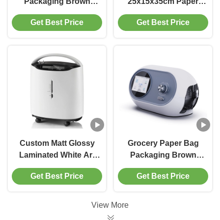
Packaging Brown
25x15x35cm Paper
Black Custom Kraft
Shopping Bag With
Get Best Price
Get Best Price
Shopping Paper Bags
Handle Colorful
With Handle
Ballon Patterns
Custom Matt Glossy
Grocery Paper Bag
Laminated White Art
Packaging Brown
Paper Gift Bag With
Kraft Gift Bags For
Get Best Price
Get Best Price
Handles For
Shopping
Shopping
View More