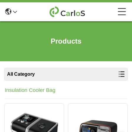
Products
All Category
Insulation Cooler Bag