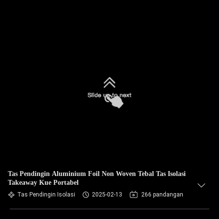
Tas Pendingin Aluminium Foil Non Woven Tebal Tas Isolasi
Takeaway Kue Portabel
Tas Pendingin Isolasi
2025-02-13
266 pandangan